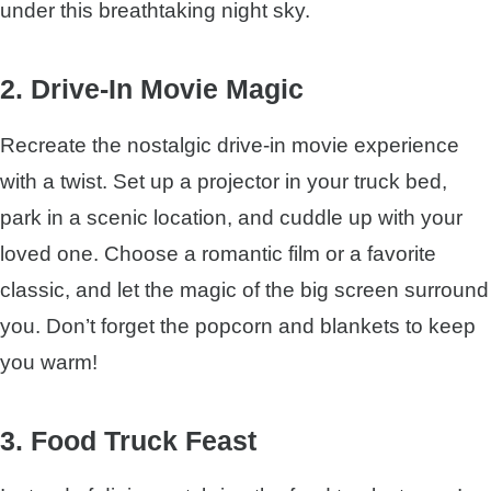
under this breathtaking night sky.
2. Drive-In Movie Magic
Recreate the nostalgic drive-in movie experience
with a twist. Set up a projector in your truck bed,
park in a scenic location, and cuddle up with your
loved one. Choose a romantic film or a favorite
classic, and let the magic of the big screen surround
you. Don’t forget the popcorn and blankets to keep
you warm!
3. Food Truck Feast