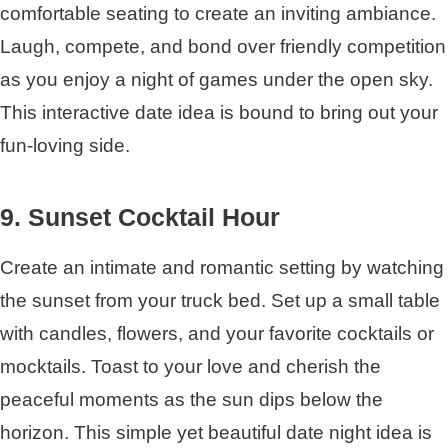
comfortable seating to create an inviting ambiance.
Laugh, compete, and bond over friendly competition
as you enjoy a night of games under the open sky.
This interactive date idea is bound to bring out your
fun-loving side.
9. Sunset Cocktail Hour
Create an intimate and romantic setting by watching
the sunset from your truck bed. Set up a small table
with candles, flowers, and your favorite cocktails or
mocktails. Toast to your love and cherish the
peaceful moments as the sun dips below the
horizon. This simple yet beautiful date night idea is