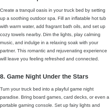
Create a tranquil oasis in your truck bed by setting
up a soothing outdoor spa. Fill an inflatable hot tub
with warm water, add fragrant bath oils, and set up
cozy towels nearby. Dim the lights, play calming
music, and indulge in a relaxing soak with your
partner. This romantic and rejuvenating experience
will leave you feeling refreshed and connected.
8. Game Night Under the Stars
Turn your truck bed into a playful game night
paradise. Bring board games, card decks, or even a
portable gaming console. Set up fairy lights and