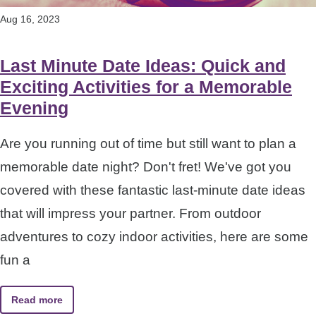
Aug 16, 2023
Last Minute Date Ideas: Quick and
Exciting Activities for a Memorable
Evening
Are you running out of time but still want to plan a
memorable date night? Don't fret! We've got you
covered with these fantastic last-minute date ideas
that will impress your partner. From outdoor
adventures to cozy indoor activities, here are some
fun a
Read more