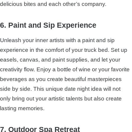
delicious bites and each other’s company.
6. Paint and Sip Experience
Unleash your inner artists with a paint and sip
experience in the comfort of your truck bed. Set up
easels, canvas, and paint supplies, and let your
creativity flow. Enjoy a bottle of wine or your favorite
beverages as you create beautiful masterpieces
side by side. This unique date night idea will not
only bring out your artistic talents but also create
lasting memories.
7. Outdoor Spa Retreat