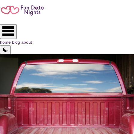
home
blog
about