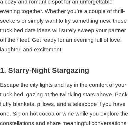
a cozy and romantic spot for an unforgettable
evening together. Whether you’re a couple of thrill-
seekers or simply want to try something new, these
truck bed date ideas will surely sweep your partner
off their feet. Get ready for an evening full of love,
laughter, and excitement!
1. Starry-Night Stargazing
Escape the city lights and lay in the comfort of your
truck bed, gazing at the twinkling stars above. Pack
fluffy blankets, pillows, and a telescope if you have
one. Sip on hot cocoa or wine while you explore the
constellations and share meaningful conversations