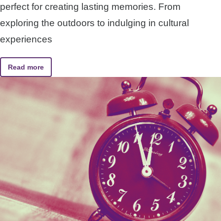
perfect for creating lasting memories. From
exploring the outdoors to indulging in cultural
experiences
Read more