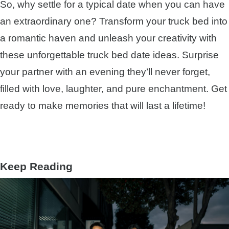
So, why settle for a typical date when you can have
an extraordinary one? Transform your truck bed into
a romantic haven and unleash your creativity with
these unforgettable truck bed date ideas. Surprise
your partner with an evening they’ll never forget,
filled with love, laughter, and pure enchantment. Get
ready to make memories that will last a lifetime!
Keep Reading