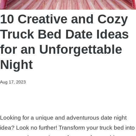
10 Creative and Cozy
Truck Bed Date Ideas
for an Unforgettable
Night
Aug 17, 2023
Looking for a unique and adventurous date night
idea? Look no further! Transform your truck bed into