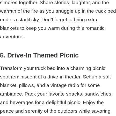
s’mores together. Share stories, laughter, and the
warmth of the fire as you snuggle up in the truck bed
under a starlit sky. Don’t forget to bring extra
blankets to keep you warm during this romantic
adventure.
5. Drive-In Themed Picnic
Transform your truck bed into a charming picnic
spot reminiscent of a drive-in theater. Set up a soft
blanket, pillows, and a vintage radio for some
ambiance. Pack your favorite snacks, sandwiches,
and beverages for a delightful picnic. Enjoy the
peace and serenity of the outdoors while savoring