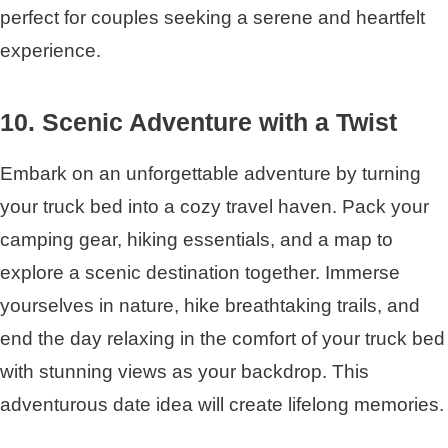
perfect for couples seeking a serene and heartfelt
experience.
10. Scenic Adventure with a Twist
Embark on an unforgettable adventure by turning
your truck bed into a cozy travel haven. Pack your
camping gear, hiking essentials, and a map to
explore a scenic destination together. Immerse
yourselves in nature, hike breathtaking trails, and
end the day relaxing in the comfort of your truck bed
with stunning views as your backdrop. This
adventurous date idea will create lifelong memories.