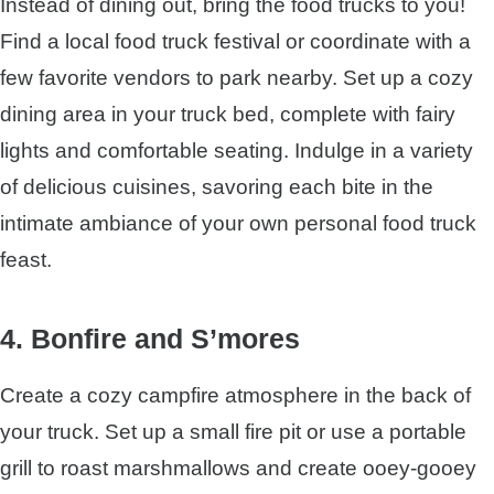
Instead of dining out, bring the food trucks to you!
Find a local food truck festival or coordinate with a
few favorite vendors to park nearby. Set up a cozy
dining area in your truck bed, complete with fairy
lights and comfortable seating. Indulge in a variety
of delicious cuisines, savoring each bite in the
intimate ambiance of your own personal food truck
feast.
4. Bonfire and S’mores
Create a cozy campfire atmosphere in the back of
your truck. Set up a small fire pit or use a portable
grill to roast marshmallows and create ooey-gooey