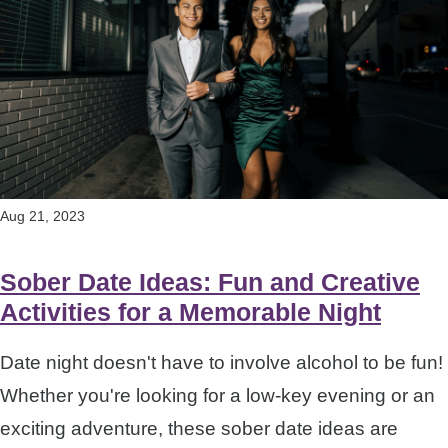
Aug 21, 2023
Sober Date Ideas: Fun and Creative
Activities for a Memorable Night
Date night doesn't have to involve alcohol to be fun!
Whether you're looking for a low-key evening or an
exciting adventure, these sober date ideas are