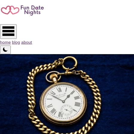
home
blog
about