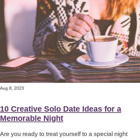
Aug 8, 2023
10 Creative Solo Date Ideas for a
Memorable Night
Are you ready to treat yourself to a special night