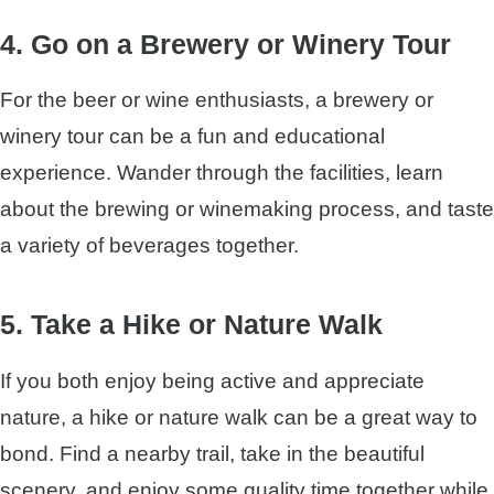
4. Go on a Brewery or Winery Tour
For the beer or wine enthusiasts, a brewery or
winery tour can be a fun and educational
experience. Wander through the facilities, learn
about the brewing or winemaking process, and taste
a variety of beverages together.
5. Take a Hike or Nature Walk
If you both enjoy being active and appreciate
nature, a hike or nature walk can be a great way to
bond. Find a nearby trail, take in the beautiful
scenery, and enjoy some quality time together while