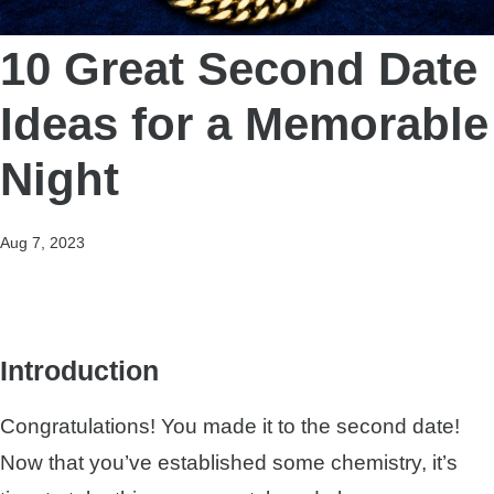
10 Great Second Date
Ideas for a Memorable
Night
Aug 7, 2023
Introduction
Congratulations! You made it to the second date!
Now that you’ve established some chemistry, it’s