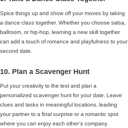
Spice things up and show off your moves by taking
a dance class together. Whether you choose salsa,
ballroom, or hip-hop, learning a new skill together
can add a touch of romance and playfulness to your
second date.
10. Plan a Scavenger Hunt
Put your creativity to the test and plan a
personalized scavenger hunt for your date. Leave
clues and tasks in meaningful locations, leading
your partner to a final surprise or a romantic spot
where you can enjoy each other’s company.