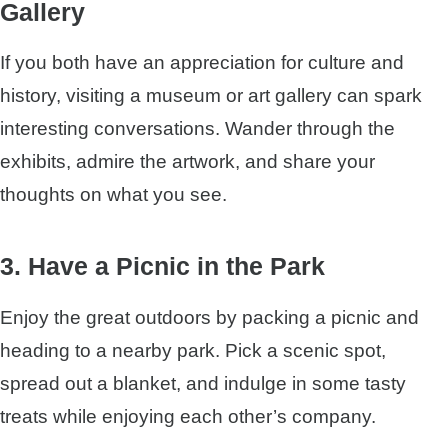
Gallery
If you both have an appreciation for culture and
history, visiting a museum or art gallery can spark
interesting conversations. Wander through the
exhibits, admire the artwork, and share your
thoughts on what you see.
3. Have a Picnic in the Park
Enjoy the great outdoors by packing a picnic and
heading to a nearby park. Pick a scenic spot,
spread out a blanket, and indulge in some tasty
treats while enjoying each other’s company.