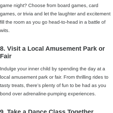
game night? Choose from board games, card
games, or trivia and let the laughter and excitement
fill the room as you go head-to-head in a battle of
wits.
8. Visit a Local Amusement Park or
Fair
Indulge your inner child by spending the day at a
local amusement park or fair. From thrilling rides to
tasty treats, there’s plenty of fun to be had as you
bond over adrenaline-pumping experiences.
9. Take a Dance Class Together