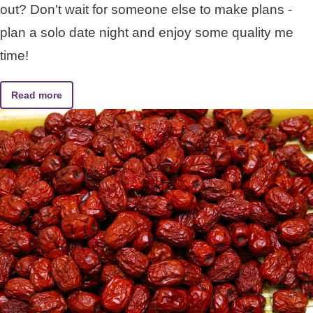
out? Don't wait for someone else to make plans -
plan a solo date night and enjoy some quality me
time!
Read more