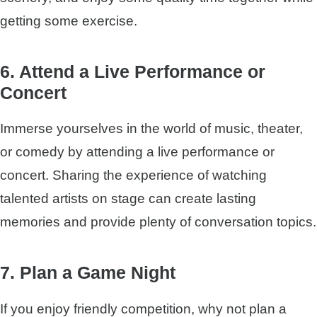
getting some exercise.
6. Attend a Live Performance or
Concert
Immerse yourselves in the world of music, theater,
or comedy by attending a live performance or
concert. Sharing the experience of watching
talented artists on stage can create lasting
memories and provide plenty of conversation topics.
7. Plan a Game Night
If you enjoy friendly competition, why not plan a