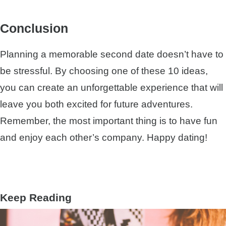
Conclusion
Planning a memorable second date doesn’t have to
be stressful. By choosing one of these 10 ideas,
you can create an unforgettable experience that will
leave you both excited for future adventures.
Remember, the most important thing is to have fun
and enjoy each other’s company. Happy dating!
Keep Reading