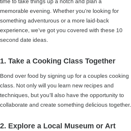
time to take things up a notch and plan a
memorable evening. Whether you’re looking for
something adventurous or a more laid-back
experience, we’ve got you covered with these 10
second date ideas.
1. Take a Cooking Class Together
Bond over food by signing up for a couples cooking
class. Not only will you learn new recipes and
techniques, but you’ll also have the opportunity to
collaborate and create something delicious together.
2. Explore a Local Museum or Art