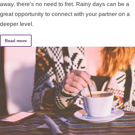
away, there's no need to fret. Rainy days can be a
great opportunity to connect with your partner on a
deeper level.
Read more