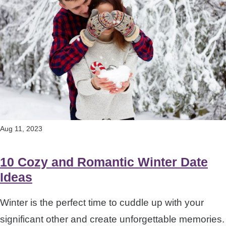
Aug 11, 2023
10 Cozy and Romantic Winter Date
Ideas
Winter is the perfect time to cuddle up with your
significant other and create unforgettable memories.