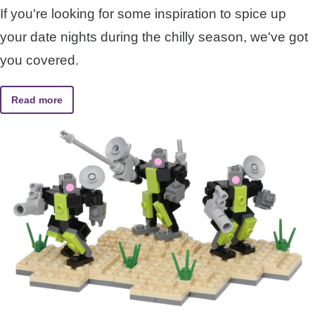
If you're looking for some inspiration to spice up
your date nights during the chilly season, we've got
you covered.
Read more