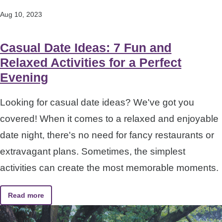
Aug 10, 2023
Casual Date Ideas: 7 Fun and
Relaxed Activities for a Perfect
Evening
Looking for casual date ideas? We've got you
covered! When it comes to a relaxed and enjoyable
date night, there's no need for fancy restaurants or
extravagant plans. Sometimes, the simplest
activities can create the most memorable moments.
Read more