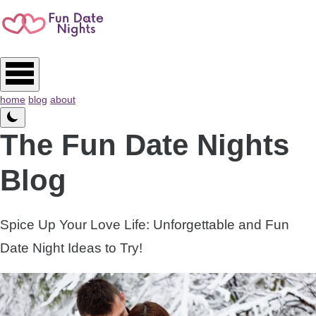
home
blog
about
The Fun Date Nights
Blog
Spice Up Your Love Life: Unforgettable and Fun
Date Night Ideas to Try!