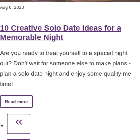
Aug 8, 2023
10 Creative Solo Date Ideas for a
Memorable Night
Are you ready to treat yourself to a special night
out? Don't wait for someone else to make plans -
plan a solo date night and enjoy some quality me
time!
Read more