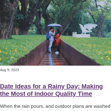
Aug 9, 2023
Date Ideas for a Rainy Day: Making
the Most of Indoor Quality Time
When the rain pours, and outdoor plans are washed